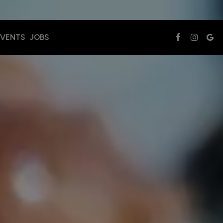
EVENTS
JOBS