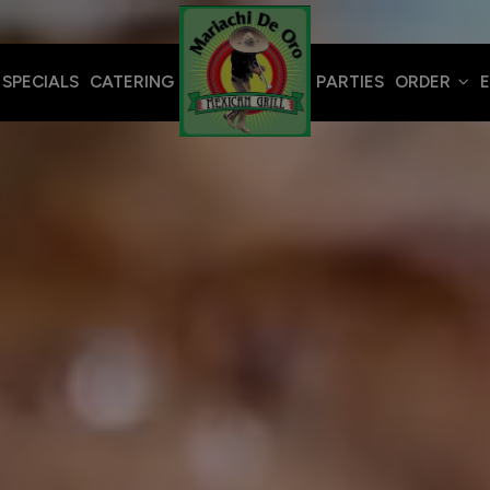
SPECIALS
CATERING
PARTIES
ORDER