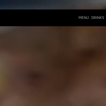
MENU
DRINKS