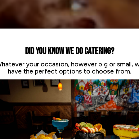
DID YOU KNOW WE DO CATERING?
hatever your occasion, however big or small, 
have the perfect options to choose from.