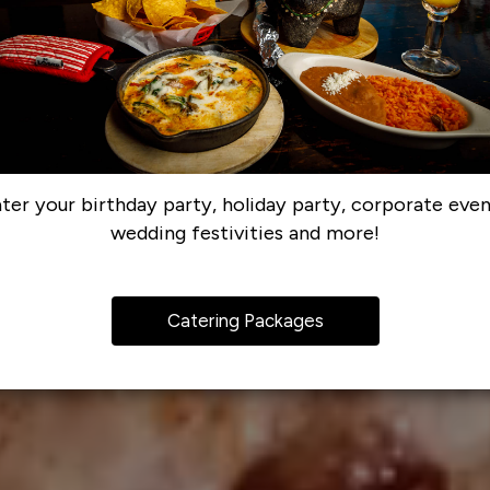
ter your birthday party, holiday party, corporate even
wedding festivities and more!
Catering Packages