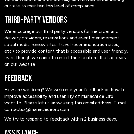
our site to maintain this level of compliance.
Third-Party Vendors
We encourage our third party vendors (online order and
delivery providers, reservations and event management,
social media, review sites, travel recommendation sites,
etc.) to provide content that is accessible and user friendly,
even though we cannot control their content that appears
on our website.
Feedback
How are we doing? We welcome your feedback on how to
improve accessibility and usability of Mariachi de Oro
website. Please let us know using this email address: E-mail:
contactus@mariachideoro.com
We try to respond to feedback within 2 business days.
Assistance