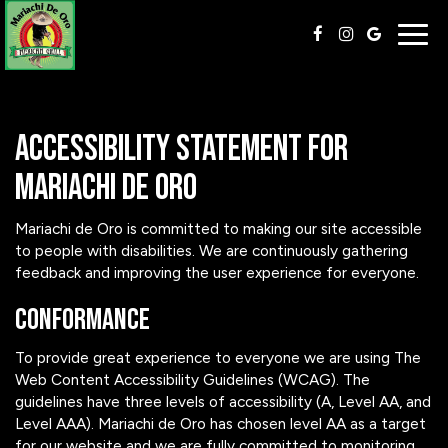
Togg
navig
Accessibility Statement for
Mariachi de Oro
Mariachi de Oro is committed to making our site accessible
to people with disabilities. We are continuously gathering
feedback and improving the user experience for everyone.
Conformance
To provide great experience to everyone we are using The
Web Content Accessibility Guidelines (WCAG). The
guidelines have three levels of accessibility (A, Level AA, and
Level AAA). Mariachi de Oro has chosen level AA as a target
for our website and we are fully committed to monitoring