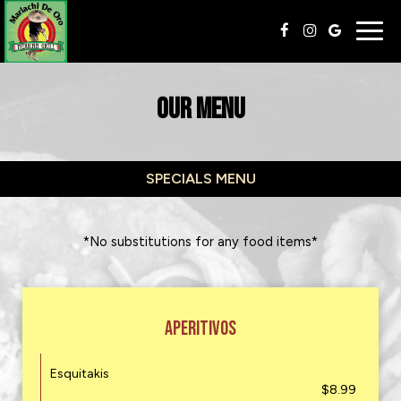
Togg
navig
OUR MENU
SPECIALS MENU
*No substitutions for any food items*
APERITIVOS
Esquitakis
$8.99