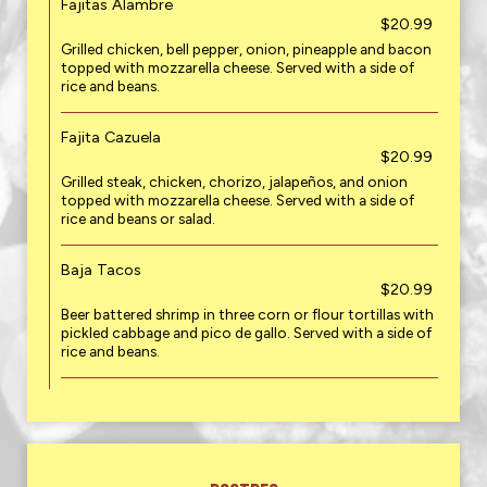
Fajitas Alambre
$20.99
Grilled chicken, bell pepper, onion, pineapple and bacon
topped with mozzarella cheese. Served with a side of
rice and beans.
Fajita Cazuela
$20.99
Grilled steak, chicken, chorizo, jalapeños, and onion
topped with mozzarella cheese. Served with a side of
rice and beans or salad.
Baja Tacos
$20.99
Beer battered shrimp in three corn or flour tortillas with
pickled cabbage and pico de gallo. Served with a side of
rice and beans.