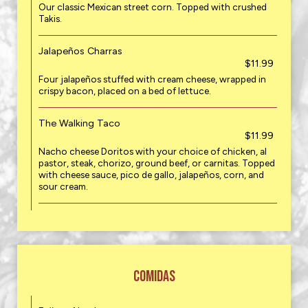
Our classic Mexican street corn. Topped with crushed
Takis.
Jalapeños Charras
$11.99
Four jalapeños stuffed with cream cheese, wrapped in
crispy bacon, placed on a bed of lettuce.
The Walking Taco
$11.99
Nacho cheese Doritos with your choice of chicken, al
pastor, steak, chorizo, ground beef, or carnitas. Topped
with cheese sauce, pico de gallo, jalapeños, corn, and
sour cream.
COMIDAS